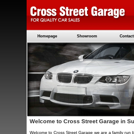
Homepage
Showroom
Contact
Welcome to Cross Street Garage in Su
Welcome to Cross Street Garage we are a family run 