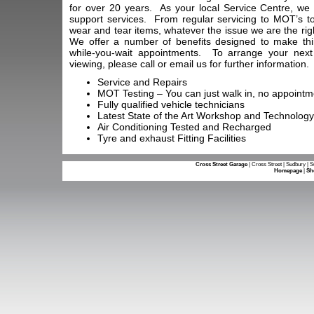
for over 20 years. As your local Service Centre, we
support services. From regular servicing to MOT’s to
wear and tear items, whatever the issue we are the righ
We offer a number of benefits designed to make thi
while-you-wait appointments. To arrange your nex
viewing, please call or email us for further information.
Service and Repairs
MOT Testing – You can just walk in, no appoint
Fully qualified vehicle technicians
Latest State of the Art Workshop and Technology
Air Conditioning Tested and Recharged
Tyre and exhaust Fitting Facilities
Cross Street Garage
| Cross Street | Sudbury | 
Homepage
|
Sh